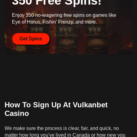
350 Free Spins!
Enjoy 350 no-wagering free spins on games like
Eye of Horus, Fishin’ Frenzy, and more.
Get Spins
How To Sign Up At Vulkanbet
Casino
We make sure the process is clear, fair, and quick, no
matter how long you've lived in Canada or how new you