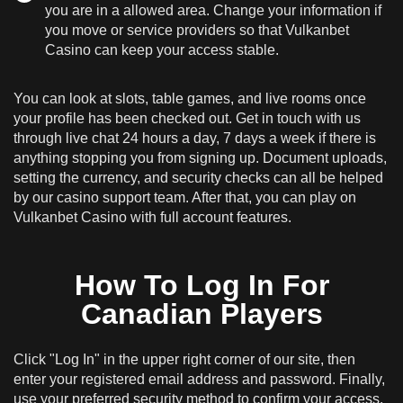
you are in a allowed area. Change your information if
you move or service providers so that Vulkanbet
Casino can keep your access stable.
You can look at slots, table games, and live rooms once
your profile has been checked out. Get in touch with us
through live chat 24 hours a day, 7 days a week if there is
anything stopping you from signing up. Document uploads,
setting the currency, and security checks can all be helped
by our casino support team. After that, you can play on
Vulkanbet Casino with full account features.
How To Log In For
Canadian Players
Click "Log In" in the upper right corner of our site, then
enter your registered email address and password. Finally,
use your preferred security method to confirm your access.