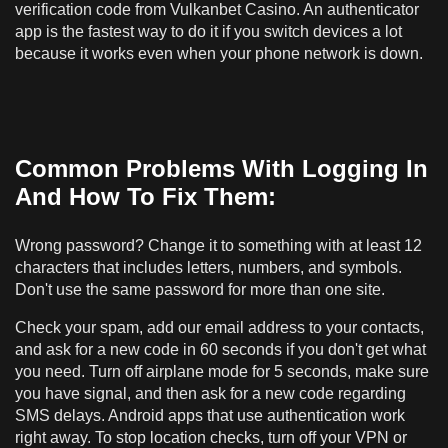
verification code from Vulkanbet Casino. An authenticator
app is the fastest way to do it if you switch devices a lot
because it works even when your phone network is down.
Common Problems With Logging In
And How To Fix Them:
Wrong password? Change it to something with at least 12
characters that includes letters, numbers, and symbols.
Don't use the same password for more than one site.
Check your spam, add our email address to your contacts,
and ask for a new code in 60 seconds if you don't get what
you need. Turn off airplane mode for 5 seconds, make sure
you have signal, and then ask for a new code regarding
SMS delays. Android apps that use authentication work
right away. To stop location checks, turn off your VPN or