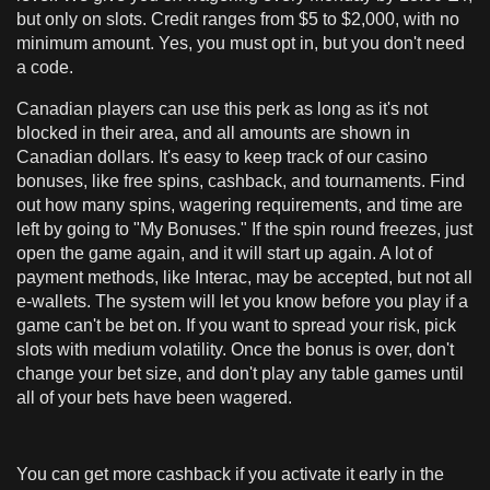
but only on slots. Credit ranges from $5 to $2,000, with no
minimum amount. Yes, you must opt in, but you don't need
a code.
Canadian players can use this perk as long as it's not
blocked in their area, and all amounts are shown in
Canadian dollars. It's easy to keep track of our casino
bonuses, like free spins, cashback, and tournaments. Find
out how many spins, wagering requirements, and time are
left by going to "My Bonuses." If the spin round freezes, just
open the game again, and it will start up again. A lot of
payment methods, like Interac, may be accepted, but not all
e-wallets. The system will let you know before you play if a
game can't be bet on. If you want to spread your risk, pick
slots with medium volatility. Once the bonus is over, don't
change your bet size, and don't play any table games until
all of your bets have been wagered.
You can get more cashback if you activate it early in the