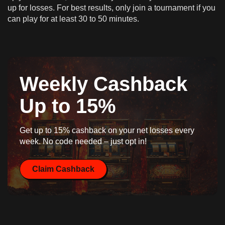
up for losses. For best results, only join a tournament if you
can play for at least 30 to 50 minutes.
Weekly Cashback
Up to 15%
Get up to 15% cashback on your net losses every
week. No code needed – just opt in!
Claim Cashback