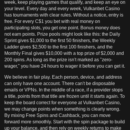
week, keep playing games that qualify, and keep an eye on
your level. Every day and every week, Vulkanbet Casino
has tournaments with clear rules. Without a notice, entry is
free. For every C$1 you bet with real money on
participating slots, you get one point. Bonus money does
not earn points. Prize pools might look like this: the Daily
Sprint gives $1,000 to the first 50 finishers, the Weekly
Ladder gives $2,500 to the first 100 finishers, and the
Monthly Final gives $10,000 with a top prize of $2,000 and
200 spins. As long as the prize isn't marked as "zero-
wager," you have 24 hours to wager it before you can get it.
We believe in fair play. Each person, device, and address
can only have one account. There can't be disposable
emails or VPNs. In the middle of a race, if a provider stops
a title, points from that title are frozen until it starts again. To
keep the board correct for everyone at Vulkanbet Casino,
we may change points when something is clearly wrong.
By mixing Free Spins and Cashback, you can move
forward more smoothly. Start with the spin package to build
up your balance, and then rely on weekly returns to make