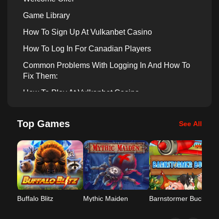
Game Library
How To Sign Up At Vulkanbet Casino
How To Log In For Canadian Players
Common Problems With Logging In And How To
Fix Them:
How To Play At Vulkanbet Casino
Bonuses And Promotions
Top Games
See All
How To Get And Use Vulkanbet Casino Coupon
Codes
Mobile App For Android, Ios, And Other Devices
Vip Program
Safety At Vulkanbet Casino: Safe Payments And
Player Protection
F
Buffalo Blitz
Mythic Maiden
Barnstormer Bucks
Safe Payments And Verification: