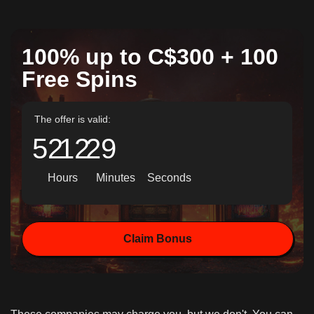
100% up to C$300 + 100
Free Spins
The offer is valid:
52
12
27
Hours
Minutes
Seconds
Claim Bonus