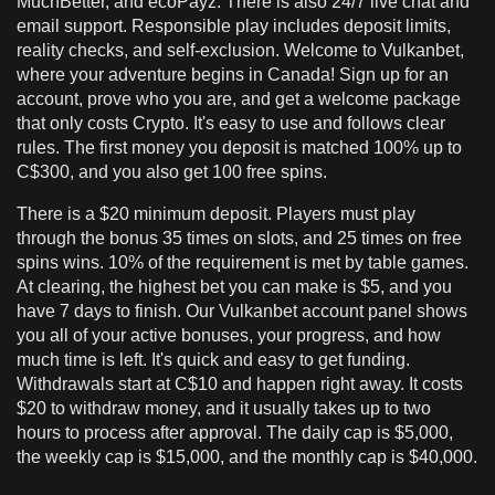
MuchBetter, and ecoPayz. There is also 24/7 live chat and
email support. Responsible play includes deposit limits,
reality checks, and self-exclusion. Welcome to Vulkanbet,
where your adventure begins in Canada! Sign up for an
account, prove who you are, and get a welcome package
that only costs Crypto. It's easy to use and follows clear
rules. The first money you deposit is matched 100% up to
C$300, and you also get 100 free spins.
There is a $20 minimum deposit. Players must play
through the bonus 35 times on slots, and 25 times on free
spins wins. 10% of the requirement is met by table games.
At clearing, the highest bet you can make is $5, and you
have 7 days to finish. Our Vulkanbet account panel shows
you all of your active bonuses, your progress, and how
much time is left. It's quick and easy to get funding.
Withdrawals start at C$10 and happen right away. It costs
$20 to withdraw money, and it usually takes up to two
hours to process after approval. The daily cap is $5,000,
the weekly cap is $15,000, and the monthly cap is $40,000.