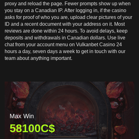
proxy and reload the page. Fewer prompts show up when
you stay on a Canadian IP. After logging in, if the casino
asks for proof of who you are, upload clear pictures of your
ID and a recent document with your address on it. Most
reviews are done within 24 hours. To avoid delays, keep
deposits and withdrawals in Canadian dollars. Use live
chat from your account menu on Vulkanbet Casino 24
hours a day, seven days a week to get in touch with our
team about anything important.
Max Win
58100C$