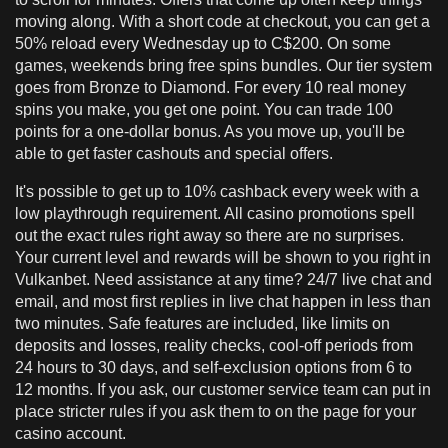
moving along. With a short code at checkout, you can get a
50% reload every Wednesday up to C$200. On some
games, weekends bring free spins bundles. Our tier system
goes from Bronze to Diamond. For every 10 real money
spins you make, you get one point. You can trade 100
points for a one-dollar bonus. As you move up, you'll be
able to get faster cashouts and special offers.
It's possible to get up to 10% cashback every week with a
low playthrough requirement. All casino promotions spell
out the exact rules right away so there are no surprises.
Your current level and rewards will be shown to you right in
Vulkanbet. Need assistance at any time? 24/7 live chat and
email, and most first replies in live chat happen in less than
two minutes. Safe features are included, like limits on
deposits and losses, reality checks, cool-off periods from
24 hours to 30 days, and self-exclusion options from 6 to
12 months. If you ask, our customer service team can put in
place stricter rules if you ask them to on the page for your
casino account.