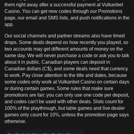
them right away after a successful payment at Vulkanbet
Casino. You can get new codes through our Promotions
page, our email and SMS lists, and push notifications in the
app.
Our social channels and partner streams also have timed
drops. Some deals depend on how recently you played, so
two accounts may get different amounts of money on the
same day. We will never purchase a code or ask you to talk
about it in public. Canadian players can deposit in
Canadian dollars (C$), and some deals need that currency
to work. Pay close attention to the title and dates, because
some codes only work at Vulkanbet Casino on certain days
or during certain games. Some rules that make sure
promotions are fair: you can only use one code per deposit,
and codes can't be used with other deals. Slots count for
100% of the playthrough, but table games and live dealer
games only count for 10%, unless the promotion page says
otherwise.