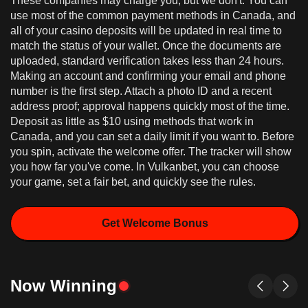
These companies may charge you, but we don't. You can
use most of the common payment methods in Canada, and
all of your casino deposits will be updated in real time to
match the status of your wallet. Once the documents are
uploaded, standard verification takes less than 24 hours.
Making an account and confirming your email and phone
number is the first step. Attach a photo ID and a recent
address proof; approval happens quickly most of the time.
Deposit as little as $10 using methods that work in
Canada, and you can set a daily limit if you want to. Before
you spin, activate the welcome offer. The tracker will show
you how far you've come. In Vulkanbet, you can choose
your game, set a fair bet, and quickly see the rules.
Get Welcome Bonus
Now Winning