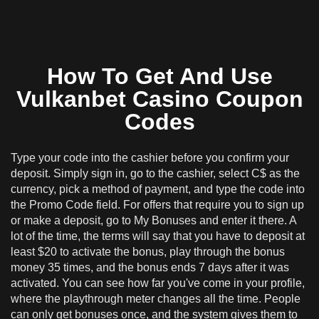
How To Get And Use
Vulkanbet Casino Coupon
Codes
Type your code into the cashier before you confirm your
deposit. Simply sign in, go to the cashier, select C$ as the
currency, pick a method of payment, and type the code into
the Promo Code field. For offers that require you to sign up
or make a deposit, go to My Bonuses and enter it there. A
lot of the time, the terms will say that you have to deposit at
least $20 to activate the bonus, play through the bonus
money 35 times, and the bonus ends 7 days after it was
activated. You can see how far you've come in your profile,
where the playthrough meter changes all the time. People
can only get bonuses once, and the system gives them to