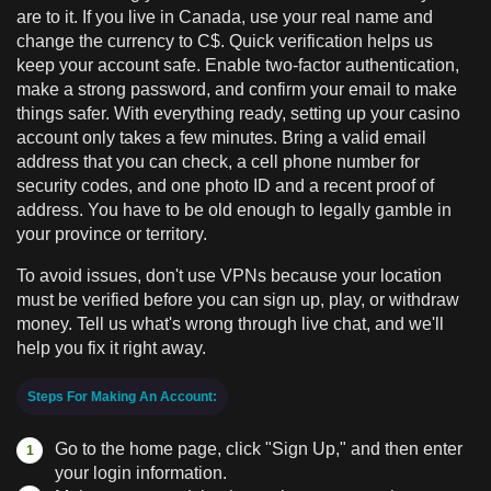
are to it. If you live in Canada, use your real name and
change the currency to C$. Quick verification helps us
keep your account safe. Enable two-factor authentication,
make a strong password, and confirm your email to make
things safer. With everything ready, setting up your casino
account only takes a few minutes. Bring a valid email
address that you can check, a cell phone number for
security codes, and one photo ID and a recent proof of
address. You have to be old enough to legally gamble in
your province or territory.
To avoid issues, don't use VPNs because your location
must be verified before you can sign up, play, or withdraw
money. Tell us what's wrong through live chat, and we'll
help you fix it right away.
Steps For Making An Account:
Go to the home page, click "Sign Up," and then enter
your login information.