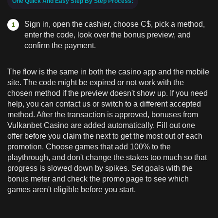
One Quick And Easy Step By Step Process:
Sign in, open the cashier, choose C$, pick a method,
enter the code, look over the bonus preview, and
confirm the payment.
The flow is the same in both the casino app and the mobile
site. The code might be expired or not work with the
chosen method if the preview doesn't show up. If you need
help, you can contact us or switch to a different accepted
method. After the transaction is approved, bonuses from
Vulkanbet Casino are added automatically. Fill out one
offer before you claim the next to get the most out of each
promotion. Choose games that add 100% to the
playthrough, and don't change the stakes too much so that
progress is slowed down by spikes. Set goals with the
bonus meter and check the promo page to see which
games aren't eligible before you start.