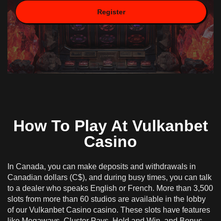
Register
How To Play At Vulkanbet
Casino
In Canada, you can make deposits and withdrawals in
Canadian dollars (C$), and during busy times, you can talk
to a dealer who speaks English or French. More than 3,500
slots from more than 60 studios are available in the lobby
of our Vulkanbet Casino casino. These slots have features
like Megaways, Cluster Pays, Hold and Win, and Bonus