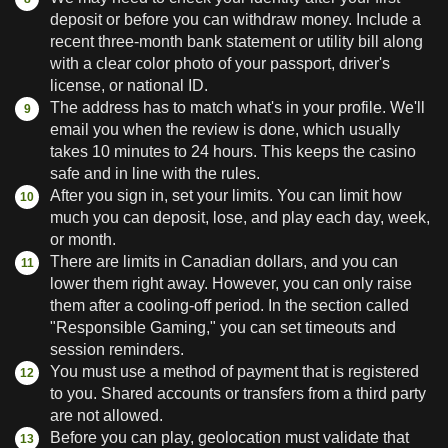
deposit or before you can withdraw money. Include a
recent three-month bank statement or utility bill along
with a clear color photo of your passport, driver's
license, or national ID.
The address has to match what's in your profile. We'll
email you when the review is done, which usually
takes 10 minutes to 24 hours. This keeps the casino
safe and in line with the rules.
After you sign in, set your limits. You can limit how
much you can deposit, lose, and play each day, week,
or month.
There are limits in Canadian dollars, and you can
lower them right away. However, you can only raise
them after a cooling-off period. In the section called
"Responsible Gaming," you can set timeouts and
session reminders.
You must use a method of payment that is registered
to you. Shared accounts or transfers from a third party
are not allowed.
Before you can play, geolocation must validate that