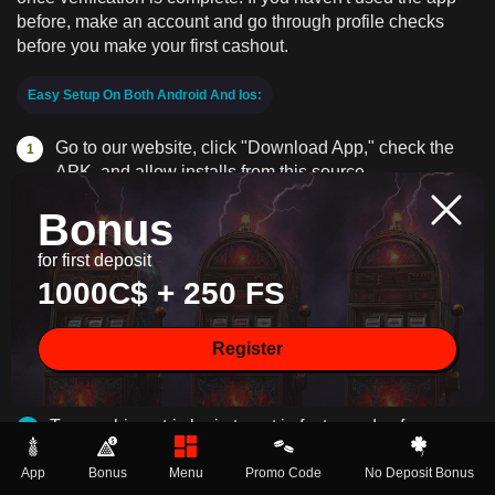
before, make an account and go through profile checks
before you make your first cashout.
Easy Setup On Both Android And Ios:
Go to our website, click "Download App," check the
APK, and allow installs from this source.
Next, open the app and log in.
Bonus
Check your balance and get updates on the game by
turning on notifications.
for first deposit
iOS users should look for our app in the App Store if
1000C$ + 250 FS
it's there. You can use the web app with app-like
controls if the store version isn't available in your area.
Just open our site in Safari, tap Share, and then
Register
Choose "Add to Home Screen."
Turn on biometric login to get in faster and safer.
App
Bonus
Menu
Promo Code
No Deposit Bonus
You can save up to 50 games in Favorites for quick