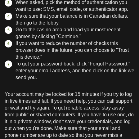
When asked, pick the method of authentication you
want to use: SMS, email code, or authenticator app.
Make sure that your balance is in Canadian dollars,
then go to the lobby.
Go to the casino area and load your most recent
games by clicking "Continue."
If you want to reduce the number of checks this
browser does in the future, you can choose to "Trust
this device."
To get your password back, click "Forgot Password,"
enter your email address, and then click on the link we
send you.
Your account may be locked for 15 minutes if you try to log
in five times and fail. If you need help, you can call support
or wait and try again. To get reliable access, stay away
from public or shared computers. If you have to use one, do
it in a private window, don't save your credentials, and log
out when you're done. Make sure that your email and
phone number are up to date so that you never miss a