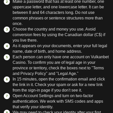
Make a password that has at least one number, one
uppercase letter, and one lowercase letter. It can be
between 8 and 64 characters long. Do not use
common phrases or sentence structures more than
once.
Choose the country and money you use. Avoid
conversion fees by using the Canadian dollar (C$) if
you live there.
As it appears on your documents, enter your full legal
name, date of birth, and home address.
Each person can only have one account on Vulkanbet
Casino. To confirm you are of legal age in your
province or territory, check the boxes next to "Terms
and Privacy Policy" and "Legal Age."
In 15 minutes, open the confirmation email and click
the link in it. Check your spam or ask for a new link
from the sign-in page if you don't see it.
Open Account Settings and turn on two-factor
authentication. We work with SMS codes and apps
that verify your identity.
We may need to check your identity after your first