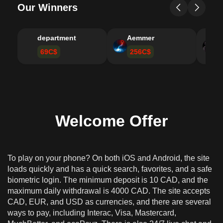
Our Winners
Limits, Risk Control, And An 18+ Policy For
Responsible Gaming At Vulkanbet Casino
department
Aemmer
F
Tips For Setting Up, Paying, And Playing On
Vulkanbet Casino
69C$
256C$
Welcome Offer
To play on your phone? On both iOS and Android, the site
loads quickly and has a quick search, favorites, and a safe
biometric login. The minimum deposit is 10 CAD, and the
maximum daily withdrawal is 4000 CAD. The site accepts
CAD, EUR, and USD as currencies, and there are several
ways to pay, including Interac, Visa, Mastercard,