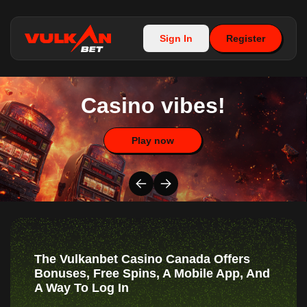
Sign In
Register
Casino vibes!
Play now
The Vulkanbet Casino Canada Offers
Bonuses, Free Spins, A Mobile App, And
A Way To Log In