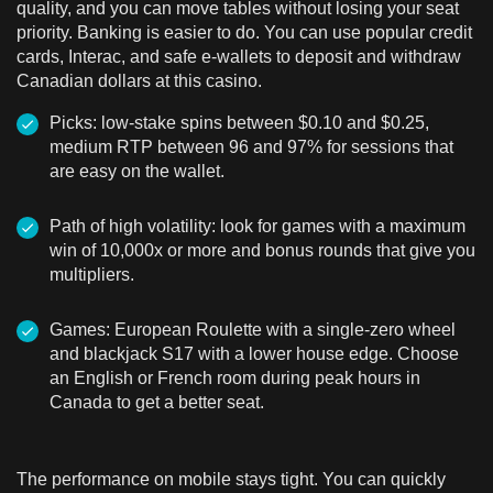
quality, and you can move tables without losing your seat
priority. Banking is easier to do. You can use popular credit
cards, Interac, and safe e-wallets to deposit and withdraw
Canadian dollars at this casino.
Picks: low-stake spins between $0.10 and $0.25,
medium RTP between 96 and 97% for sessions that
are easy on the wallet.
Path of high volatility: look for games with a maximum
win of 10,000x or more and bonus rounds that give you
multipliers.
Games: European Roulette with a single-zero wheel
and blackjack S17 with a lower house edge. Choose
an English or French room during peak hours in
Canada to get a better seat.
The performance on mobile stays tight. You can quickly