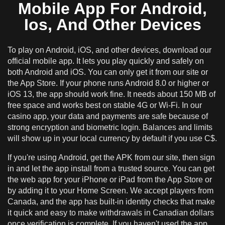
Mobile App For Android,
Ios, And Other Devices
To play on Android, iOS, and other devices, download our
official mobile app. It lets you play quickly and safely on
both Android and iOS. You can only get it from our site or
the App Store. If your phone runs Android 8.0 or higher or
iOS 13, the app should work fine. It needs about 150 MB of
free space and works best on stable 4G or Wi-Fi. In our
casino app, your data and payments are safe because of
strong encryption and biometric login. Balances and limits
will show up in your local currency by default if you use C$.
If you're using Android, get the APK from our site, then sign
in and let the app install from a trusted source. You can get
the web app for your iPhone or iPad from the App Store or
by adding it to your Home Screen. We accept players from
Canada, and the app has built-in identity checks that make
it quick and easy to make withdrawals in Canadian dollars
once verification is complete. If you haven't used the app