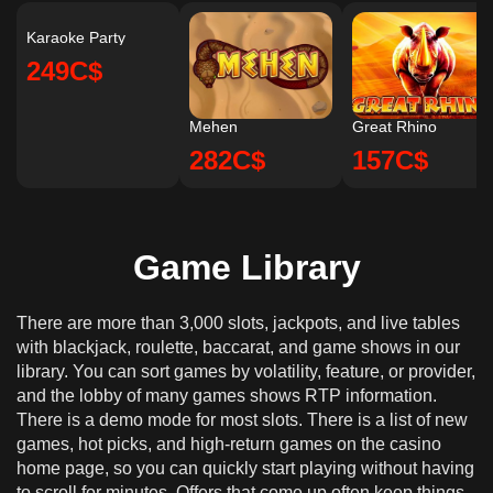
Karaoke Party
249C$
Mehen
Great Rhino
282C$
157C$
Game Library
There are more than 3,000 slots, jackpots, and live tables
with blackjack, roulette, baccarat, and game shows in our
library. You can sort games by volatility, feature, or provider,
and the lobby of many games shows RTP information.
There is a demo mode for most slots. There is a list of new
games, hot picks, and high-return games on the casino
home page, so you can quickly start playing without having
to scroll for minutes. Offers that come up often keep things