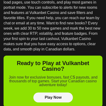
load pages, use touch controls, and play most games in
portrait mode. You can subscribe to alerts for new rooms
and features at Vulkanbet Casino and save filters and
favorite titles. If you need help, you can reach our team by
chat or email at any time. Want to find new books? Every
week, we add 30 to 50 new games and mark the best new
ones with clear RTP, volatility, and feature badges. From
your first spin to your last cashout, Vulkanbet Casino
makes sure that you have easy access to options, clear
data, and smooth play in Canadian dollars.
Ready to Play at Vulkanbet
Casino?
Join now for exclusive bonuses, fast C$ payouts, and
thousands of top games. Start your Canadian casino
adventure today!
Play Now