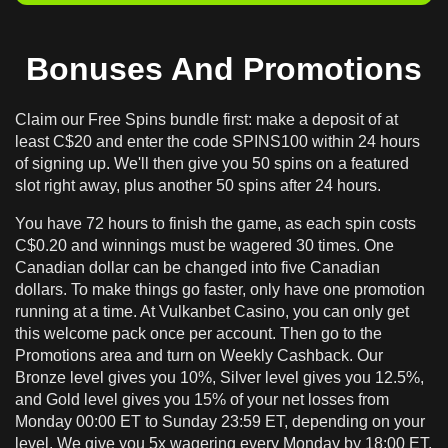
Bonuses And Promotions
Claim our Free Spins bundle first: make a deposit of at
least C$20 and enter the code SPINS100 within 24 hours
of signing up. We'll then give you 50 spins on a featured
slot right away, plus another 50 spins after 24 hours.
You have 72 hours to finish the game, as each spin costs
C$0.20 and winnings must be wagered 30 times. One
Canadian dollar can be changed into five Canadian
dollars. To make things go faster, only have one promotion
running at a time. At Vulkanbet Casino, you can only get
this welcome pack once per account. Then go to the
Promotions area and turn on Weekly Cashback. Our
Bronze level gives you 10%, Silver level gives you 12.5%,
and Gold level gives you 15% of your net losses from
Monday 00:00 ET to Sunday 23:59 ET, depending on your
level. We give you 5x wagering every Monday by 18:00 ET,