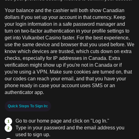
Your balance and the cashier will both show Canadian
dollars if you set up your account in that currency. Keep
your login information in a safe password manager and
turn on two-factor authentication in your profile settings to
get into Vulkanbet Casino faster. For the best experience,
use the same device and browser that you used before. We
know which devices are trusted, which cuts down on extra
checks, especially for IP addresses in Canada. Extra
verification might show up if you're not in Canada or if
you're using a VPN. Make sure cookies are turned on, that
our codes can reach your email, and that you have your
phone ready in case your account uses SMS or an
authenticator app.
Quick Steps To Sign In:
Go to our home page and click on "Log In."
Type in your password and the email address you
used to sign up.