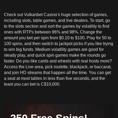
Check out Vulkanbet Casino's huge selection of games,
including slots, table games, and live dealers. To start, go
to the slots section and sort the games by volatility to find
ones with RTPs between 96% and 98%. Change the
amount you bet per spin from $0.10 to $100. Play for 50 to
100 spins, and then switch to jackpot picks if you like trying
to win big funds. Medium volatility games are good for
steady play, and quick spin games make the rounds go
faster. Do you like cards and wheels with real hosts more?
Access the Live area, pick roulette, blackjack, or baccarat,
and join HD streams that happen all the time. You can get
a seat at most tables in less than five seconds, and the
least you can bet is C$10,000.