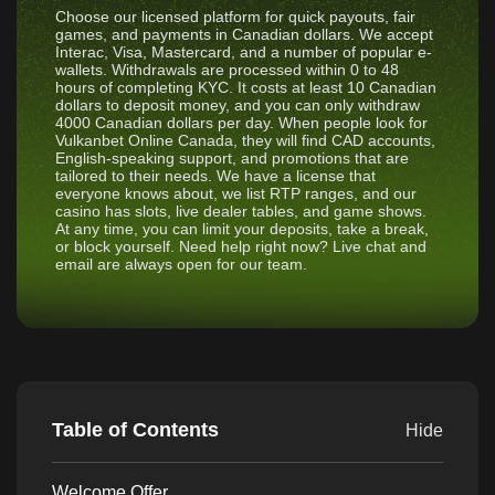
Choose our licensed platform for quick payouts, fair
games, and payments in Canadian dollars. We accept
Interac, Visa, Mastercard, and a number of popular e-
wallets. Withdrawals are processed within 0 to 48
hours of completing KYC. It costs at least 10 Canadian
dollars to deposit money, and you can only withdraw
4000 Canadian dollars per day. When people look for
Vulkanbet Online Canada, they will find CAD accounts,
English-speaking support, and promotions that are
tailored to their needs. We have a license that
everyone knows about, we list RTP ranges, and our
casino has slots, live dealer tables, and game shows.
At any time, you can limit your deposits, take a break,
or block yourself. Need help right now? Live chat and
email are always open for our team.
Table of Contents
Hide
Welcome Offer