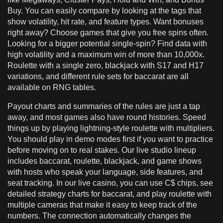
Buy. You can easily compare by looking at the tags that
show volatility, hit rate, and feature types. Want bonuses
right away? Choose games that give you free spins often.
Looking for a bigger potential single-spin? Find data with
high volatility and a maximum win of more than 10,000x.
Roulette with a single zero, blackjack with S17 and H17
variations, and different rule sets for baccarat are all
available on RNG tables.
Payout charts and summaries of the rules are just a tap
away, and most games also have round histories. Speed
things up by playing lightning-style roulette with multipliers.
You should play in demo modes first if you want to practice
before moving on to real stakes. Our live studio lineup
includes baccarat, roulette, blackjack, and game shows
with hosts who speak your language, side features, and
seat tracking. In our live casino, you can use C$ chips, see
detailed strategy charts for baccarat, and play roulette with
multiple cameras that make it easy to keep track of the
numbers. The connection automatically changes the